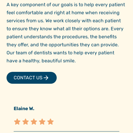
A key component of our goals is to help every patient
feel comfortable and right at home when receiving
services from us. We work closely with each patient
to ensure they know what all their options are. Every
patient understands the procedures, the benefits
they offer, and the opportunities they can provide.
Our team of dentists wants to help every patient
have a healthy, beautiful smile.
CONTACT US
Elaine W.