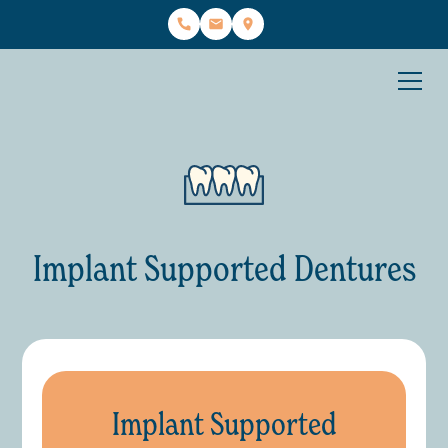
Implant Supported Dentures
Implant Supported