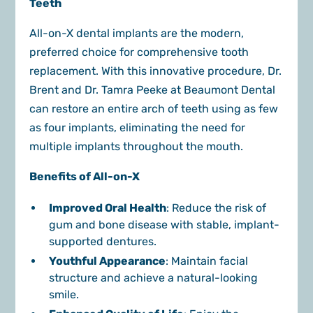
Teeth
All-on-X dental implants are the modern,
preferred choice for comprehensive tooth
replacement. With this innovative procedure, Dr.
Brent and Dr. Tamra Peeke at Beaumont Dental
can restore an entire arch of teeth using as few
as four implants, eliminating the need for
multiple implants throughout the mouth.
Benefits of All-on-X
Improved Oral Health
: Reduce the risk of
gum and bone disease with stable, implant-
supported dentures.
Youthful Appearance
: Maintain facial
structure and achieve a natural-looking
smile.