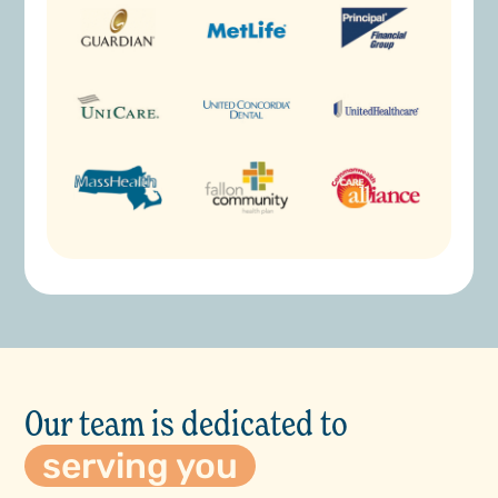
Our team is dedicated to
serving you