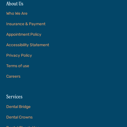
About Us
Who We Are
Insurance & Payment
Appointment Policy
Accessibility Statement
Privacy Policy
Terms of use
Careers
Services
Dental Bridge
Dental Crowns