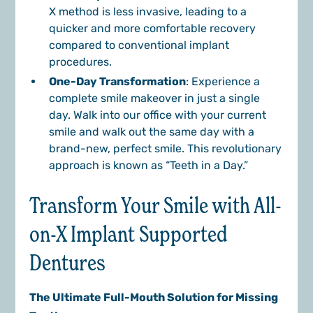
X method is less invasive, leading to a
quicker and more comfortable recovery
compared to conventional implant
procedures.
One-Day Transformation
: Experience a
complete smile makeover in just a single
day. Walk into our office with your current
smile and walk out the same day with a
brand-new, perfect smile. This revolutionary
approach is known as “Teeth in a Day.”
Transform Your Smile with All-
on-X Implant Supported
Dentures
The Ultimate Full-Mouth Solution for Missing