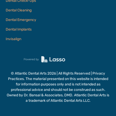
Dental Check-Ups
Dental Cleaning
Dental Emergency
Dental Implants
Invisalign
© Atlantic Dental Arts
2026
| All Rights Reserved | Privacy
Practices. The material presented on this website is intended
for information purposes only and is not intended as
professional advice and should not be construed as such.
Owned by Dr. Bansal & Associates, DMD. Atlantic Dental Arts is
a trademark of Atlantic Dental Arts LLC.