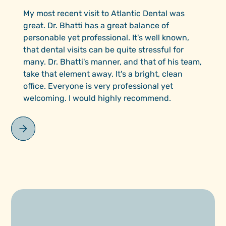
My most recent visit to Atlantic Dental was
great. Dr. Bhatti has a great balance of
personable yet professional. It's well known,
that dental visits can be quite stressful for
many. Dr. Bhatti's manner, and that of his team,
take that element away. It's a bright, clean
office. Everyone is very professional yet
welcoming. I would highly recommend.