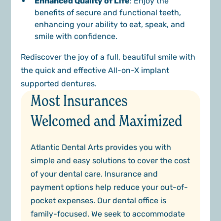
Enhanced Quality of Life
: Enjoy the
benefits of secure and functional teeth,
enhancing your ability to eat, speak, and
smile with confidence.
Rediscover the joy of a full, beautiful smile with
the quick and effective All-on-X implant
supported dentures.
Most Insurances
Welcomed and Maximized
Atlantic Dental Arts provides you with
simple and easy solutions to cover the cost
of your dental care. Insurance and
payment options help reduce your out-of-
pocket expenses. Our dental office is
family-focused. We seek to accommodate