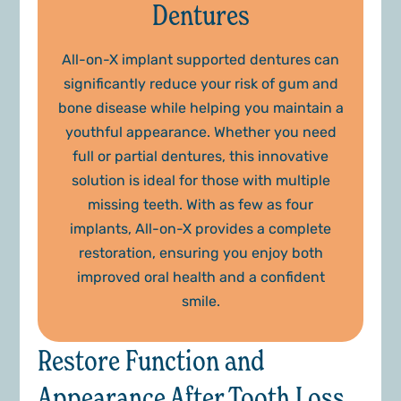
Dentures
All-on-X implant supported dentures can
significantly reduce your risk of gum and
bone disease while helping you maintain a
youthful appearance. Whether you need
full or partial dentures, this innovative
solution is ideal for those with multiple
missing teeth. With as few as four
implants, All-on-X provides a complete
restoration, ensuring you enjoy both
improved oral health and a confident
smile.
Restore Function and
Appearance After Tooth Loss