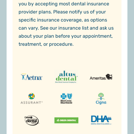
you by accepting most dental insurance
provider plans. Please notify us of your
specific insurance coverage, as options
can vary. See our insurance list and ask us
about your plan before your appointment,
treatment, or procedure.