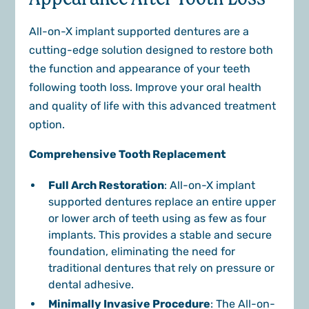
All-on-X implant supported dentures are a
cutting-edge solution designed to restore both
the function and appearance of your teeth
following tooth loss. Improve your oral health
and quality of life with this advanced treatment
option.
Comprehensive Tooth Replacement
Full Arch Restoration
: All-on-X implant
supported dentures replace an entire upper
or lower arch of teeth using as few as four
implants. This provides a stable and secure
foundation, eliminating the need for
traditional dentures that rely on pressure or
dental adhesive.
Minimally Invasive Procedure
: The All-on-