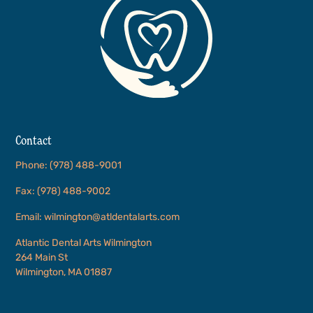
Contact
Phone: (978) 488-9001
Fax: (978) 488-9002
Email: wilmington@atldentalarts.com
Atlantic Dental Arts Wilmington
264 Main St
Wilmington, MA 01887