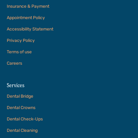
Insurance & Payment
Appointment Policy
Accessibility Statement
Privacy Policy
Terms of use
Careers
Services
Dental Bridge
Dental Crowns
Dental Check-Ups
Dental Cleaning