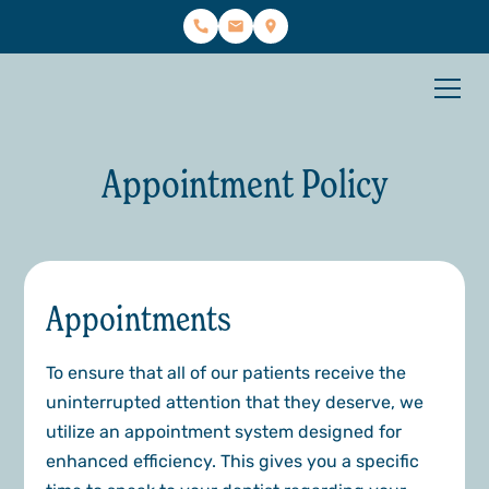
Appointment Policy
Appointments
To ensure that all of our patients receive the
uninterrupted attention that they deserve, we
utilize an appointment system designed for
enhanced efficiency. This gives you a specific