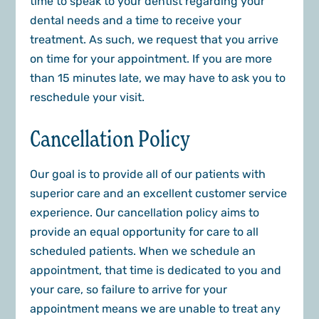
time to speak to your dentist regarding your
dental needs and a time to receive your
treatment. As such, we request that you arrive
on time for your appointment. If you are more
than 15 minutes late, we may have to ask you to
reschedule your visit.
Cancellation Policy
Our goal is to provide all of our patients with
superior care and an excellent customer service
experience. Our cancellation policy aims to
provide an equal opportunity for care to all
scheduled patients. When we schedule an
appointment, that time is dedicated to you and
your care, so failure to arrive for your
appointment means we are unable to treat any