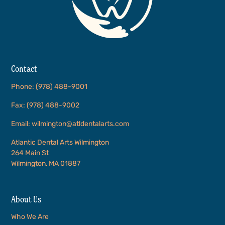
Contact
Phone: (978) 488-9001
Fax: (978) 488-9002
Email: wilmington@atldentalarts.com
Atlantic Dental Arts Wilmington
264 Main St
Wilmington, MA 01887
About Us
Who We Are