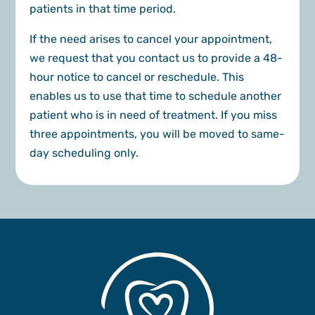
patients in that time period.
If the need arises to cancel your appointment,
we request that you contact us to provide a 48-
hour notice to cancel or reschedule. This
enables us to use that time to schedule another
patient who is in need of treatment. If you miss
three appointments, you will be moved to same-
day scheduling only.