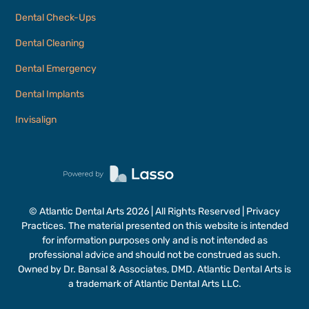
Dental Check-Ups
Dental Cleaning
Dental Emergency
Dental Implants
Invisalign
© Atlantic Dental Arts
2026
| All Rights Reserved | Privacy
Practices. The material presented on this website is intended
for information purposes only and is not intended as
professional advice and should not be construed as such.
Owned by Dr. Bansal & Associates, DMD. Atlantic Dental Arts is
a trademark of Atlantic Dental Arts LLC.