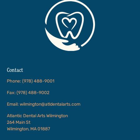
Contact
Phone: (978) 488-9001
Fax: (978) 488-9002
Email: wilmington@atldentalarts.com
Atlantic Dental Arts Wilmington
264 Main St
Wilmington, MA 01887