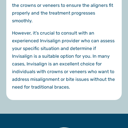
the crowns or veneers to ensure the aligners fit
properly and the treatment progresses
smoothly.
However, it’s crucial to consult with an
experienced Invisalign provider who can assess
your specific situation and determine if
Invisalign is a suitable option for you. In many
cases, Invisalign is an excellent choice for
individuals with crowns or veneers who want to
address misalignment or bite issues without the
need for traditional braces.