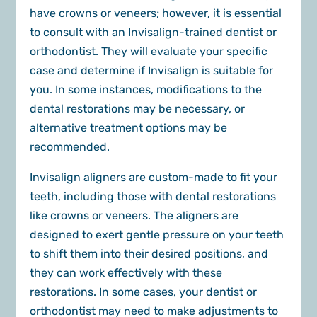
have crowns or veneers; however, it is essential
to consult with an Invisalign-trained dentist or
orthodontist. They will evaluate your specific
case and determine if Invisalign is suitable for
you. In some instances, modifications to the
dental restorations may be necessary, or
alternative treatment options may be
recommended.
Invisalign aligners are custom-made to fit your
teeth, including those with dental restorations
like crowns or veneers. The aligners are
designed to exert gentle pressure on your teeth
to shift them into their desired positions, and
they can work effectively with these
restorations. In some cases, your dentist or
orthodontist may need to make adjustments to