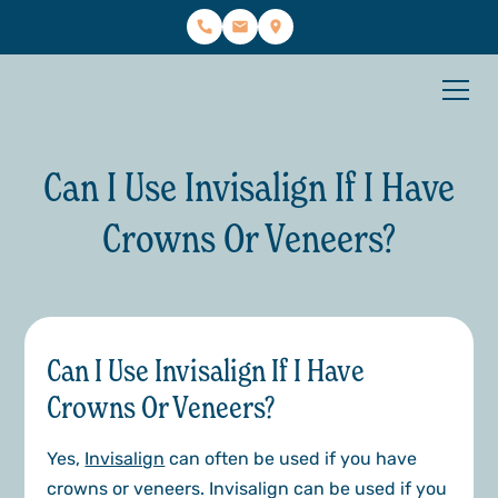
Can I Use Invisalign If I Have
Crowns Or Veneers?
Can I Use Invisalign If I Have
Crowns Or Veneers?
Yes,
Invisalign
can often be used if you have
crowns or veneers. Invisalign can be used if you