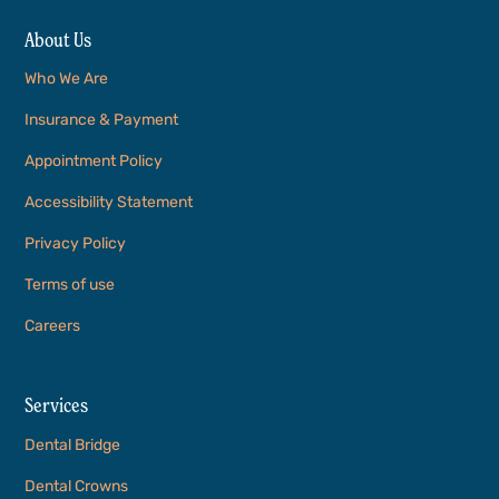
About Us
Who We Are
Insurance & Payment
Appointment Policy
Accessibility Statement
Privacy Policy
Terms of use
Careers
Services
Dental Bridge
Dental Crowns